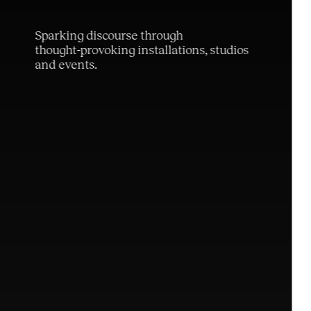
S
p
a
r
k
i
n
g
d
i
s
c
o
u
r
s
e
t
h
r
o
u
g
h
t
h
o
u
g
h
t
-
p
r
o
v
o
k
i
n
g
i
n
s
t
a
l
l
a
t
i
o
n
s
,
s
t
u
d
i
o
s
a
n
d
e
v
e
n
t
s
.