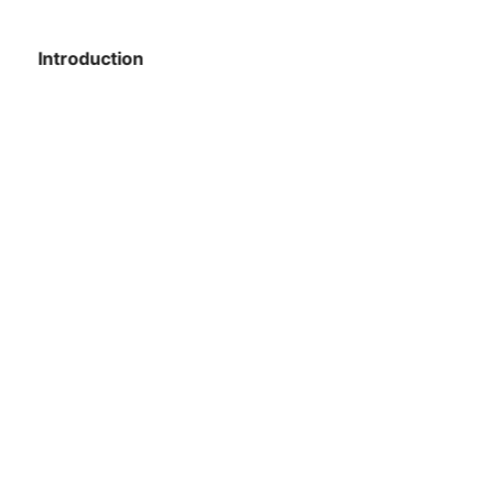
Introduction