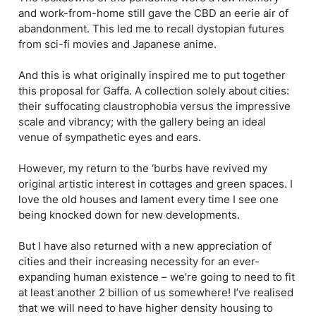
and work-from-home still gave the CBD an eerie air of
abandonment. This led me to recall dystopian futures
from sci-fi movies and Japanese anime.
And this is what originally inspired me to put together
this proposal for Gaffa. A collection solely about cities:
their suffocating claustrophobia versus the impressive
scale and vibrancy; with the gallery being an ideal
venue of sympathetic eyes and ears.
However, my return to the ‘burbs have revived my
original artistic interest in cottages and green spaces. I
love the old houses and lament every time I see one
being knocked down for new developments.
But I have also returned with a new appreciation of
cities and their increasing necessity for an ever-
expanding human existence – we’re going to need to fit
at least another 2 billion of us somewhere! I’ve realised
that we will need to have higher density housing to