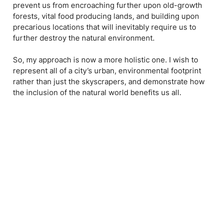
prevent us from encroaching further upon old-growth
forests, vital food producing lands, and building upon
precarious locations that will inevitably require us to
further destroy the natural environment.
So, my approach is now a more holistic one. I wish to
represent all of a city’s urban, environmental footprint
rather than just the skyscrapers, and demonstrate how
the inclusion of the natural world benefits us all.
I like to imagine my work as an ecosystem: how each
layer of art and craft is important to the overall integrity
of the piece. Like our environment, all of it is what
makes it great and complete. If you start to remove
elements here and there, like species from the food
chain or plants that prevent land erosion, you will start
to unravel the whole thing; the damage becoming more
devastating and irreversible.
Ultimately, my hope is to get people to care about all of