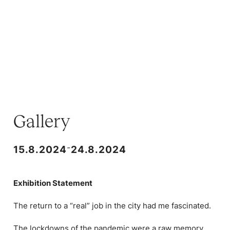
Gallery
-
15.8.2024
24.8.2024
Exhibition Statement
The return to a “real” job in the city had me fascinated.
The lockdowns of the pandemic were a raw memory