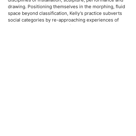
drawing. Positioning themselves in the morphing, fluid
space beyond classification, Kelly’s practice subverts
social categories by re-approaching experiences of
gender, the body and the self through the exploration
of non-fixed states. Kelly has exhibited extensively
throughout the greater Sydney region, including
Hazelhurst Regional Art Centre, Stanley Street Gallery,
UNSW Galleries and A&D Space. They have been short
listed for such awards as the Kudos Emerging Artist
and Designer Award, the Yen / Staedtler Art Award, and
the TWT Excellence Award in Sydney, and the
Incinerator Art Award in Melbourne. In 2020, Kelly
presented their first solo exhibitions at Kudos Gallery
and Sydney Art Collective.
Their international career launched in 2023 with their
solo Metamorphosis I at House of Annetta in London,
United Kingdom. Following this, they participated in the
Pilotenkueche International Residency Programme in
Leipzig, Germany, where they exhibited in both the
programme’s open studio and final group exhibitions,