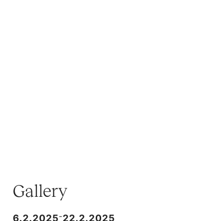
Gallery
-
6.2.2025
22.2.2025