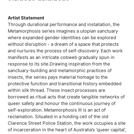
Artist Statement
Through durational performance and installation, the
Metamorphosis series imagines a utopian sanctuary
where expanded gender identities can be explored
without disruption - a dream of a space that protects
and nurtures the process of self-discovery. Each work
manifests as an intricate cobweb gradually spun in
response to its site.Drawing inspiration from the
sanctuary-building and metamorphic practices of
insects, the series pays material homage to the
protective function and transitional history embedded
within silk thread. These insect processes are
borrowed as ritual acts that create tangible networks of
queer safety and honour the continuous journey of
self-exploration. Metamorphosis III is an act of
reclamation. Situated in a holding cell of the old
Clarence Street Police Station, the work occupies a site
of incarceration in the heart of Australia’s ‘queer capital’,