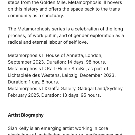
steps from the Golden Mile. Metamorphosis III hovers
on this history and offers the space back to the trans
community as a sanctuary.
The Metamorphosis series is a celebration of the long
process, of work put in, and of gender exploration as a
radical and eternal labour of self love.
Metamorphosis I: House of Annetta, London,
September 2023. Duration: 14 days, 98 hours.
Metamorphosis II: Karl-Heine Straße, as part of
Lichtspiele des Westens, Leipzig, December 2023.
Duration: 1 day, 8 hours.
Metamorphosis III: Gaffa Gallery, Gadigal Land/Sydney,
February 2025. Duration: 13 days, 95 hours.
Artist Biography
Sian Kelly is an emerging artist working in core
disciplines of installation, sculpture, performance and