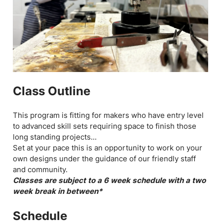
Class Outline
This program is fitting for makers who have entry level
to advanced skill sets requiring space to finish those
long standing projects...
Set at your pace this is an opportunity to work on your
own designs under the guidance of our friendly staff
and community.
Classes are subject to a 6 week schedule with a two
week break in between*
Schedule