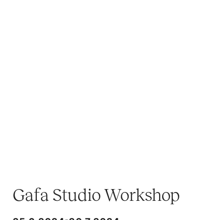
Gafa Studio Workshop
-