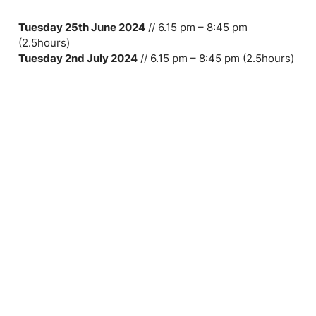
Tuesday 25th June 2024
// 6.15 pm – 8:45 pm
(2.5hours)
Tuesday 2nd July 2024
// 6.15 pm – 8:45 pm (2.5hours)
Tuesday 9th July 2024
// 6.15 pm – 8:45 pm (2.5hours)
Tuesday 16th July 2024 //
6.15 pm – 8:45 pm (2.5hours)
Tuesday 23rd July 2024
// 6.15 pm – 8:45 pm
(2.5hours)
Tuesday 30th July 2024
// 6.15 pm – 8:45 pm
(2.5hours)
Toolbox