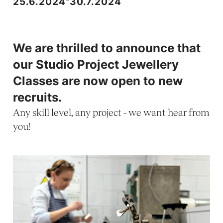
25.6.2024
30.7.2024
We are thrilled to announce that
our Studio Project Jewellery
Classes are now open to new
recruits.
Any skill level, any project - we want hear from
you!